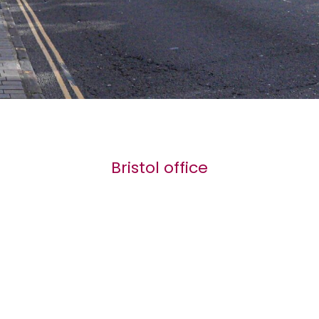
Bristol office
2 Hurle Road
Clifton
BS8 2SY