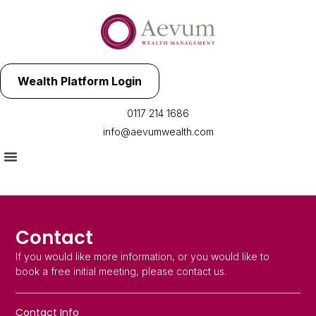
Wealth Platform Login
0117 214 1686
info@aevumwealth.com
Contact
If you would like more information, or you would like to
book a free initial meeting, please contact us.
Contact Info