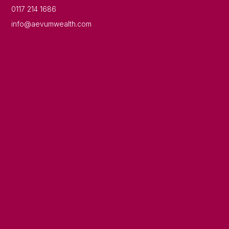
0117 214 1686
info@aevumwealth.com