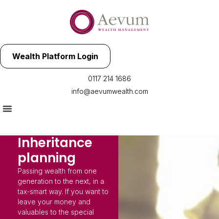
Wealth Platform Login
0117 214 1686
info@aevumwealth.com
Inheritance
planning
Passing wealth from one
generation to the next, in a
tax-smart way. If you want to
leave your money and
valuables to the special