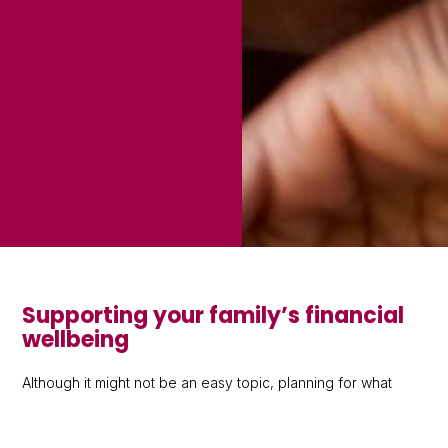
Supporting your family’s financial
wellbeing
Although it might not be an easy topic, planning for what
happens to your money and possessions after you have
passed away can make a big difference. The sooner you
start these conversations and act, the more time you’ll have