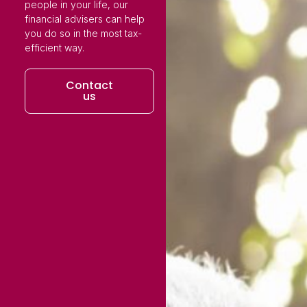
people in your life, our
financial advisers can help
you do so in the most tax-
efficient way.
Contact
us