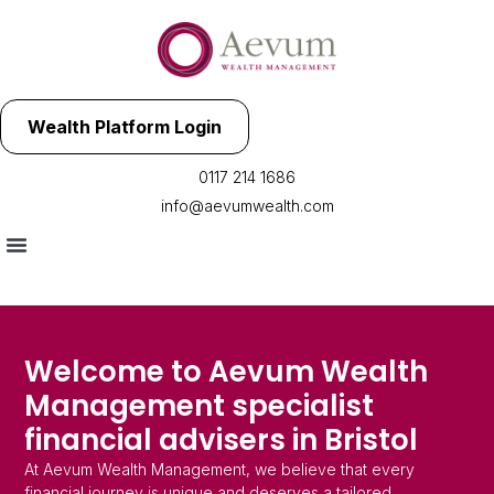
Wealth Platform Login
0117 214 1686
info@aevumwealth.com
Welcome to Aevum Wealth
Management specialist
financial advisers in Bristol
At Aevum Wealth Management, we believe that every
financial journey is unique and deserves a tailored