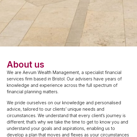
About us
We are Aevum Wealth Management, a specialist financial
services firm based in Bristol. Our advisers have years of
knowledge and experience across the full spectrum of
financial planning matters.
We pride ourselves on our knowledge and personalised
advice, tailored to our clients’ unique needs and
circumstances. We understand that every client’s journey is
different; that’s why we take the time to get to know you and
understand your goals and aspirations, enabling us to
develop a plan that moves and flexes as your circumstances