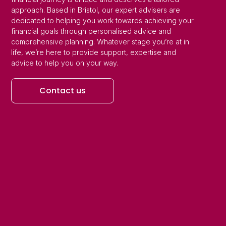
approach. Based in Bristol, our expert advisers are
dedicated to helping you work towards achieving your
financial goals through personalised advice and
comprehensive planning. Whatever stage you’re at in
life, we’re here to provide support, expertise and
advice to help you on your way.
Contact us